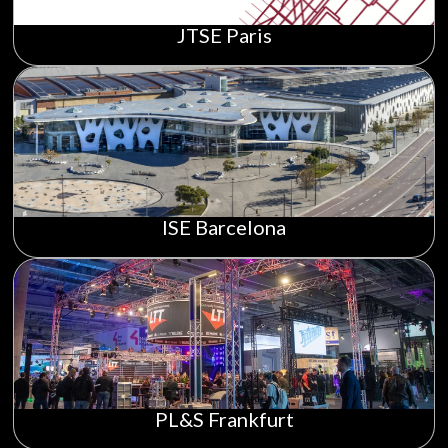
JTSE Paris
ISE Barcelona
PL&S Frankfurt