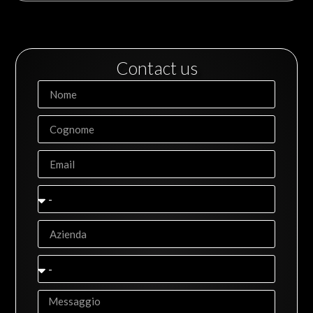
Contact us