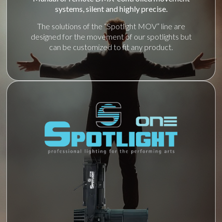
systems, silent and highly precise.
The solutions of the “Spotlight MOV” line are
designed for the movement of our spotlights but
can be customized to fit any product.