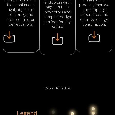
and colors with
product, improve
free continuous
high CRI LED
the shopping
light, high color
projectors and
experience, and
rendering, and
compact design,
optimize energy
total control for
perfect for any
consumption.
perfect shots.
setup.
Where to find us
Legend