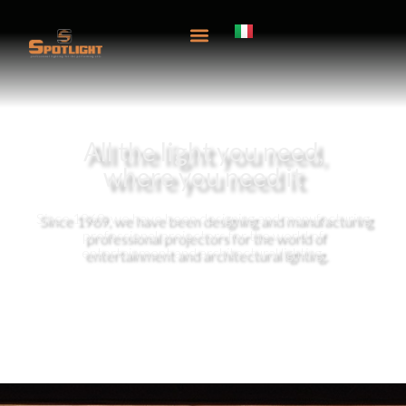
content
All the light you need,
where you need it
Since 1969, we have been designing and manufacturing
professional projectors for the world of
entertainment and architectural lighting.