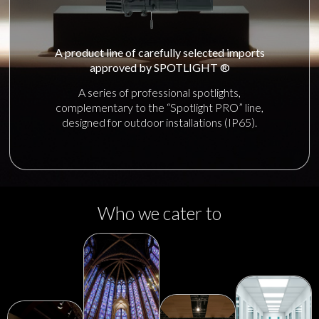
A product line of carefully selected imports
approved by SPOTLIGHT ®
A series of professional spotlights,
complementary to the “Spotlight PRO” line,
designed for outdoor installations (IP65).
Who we cater to