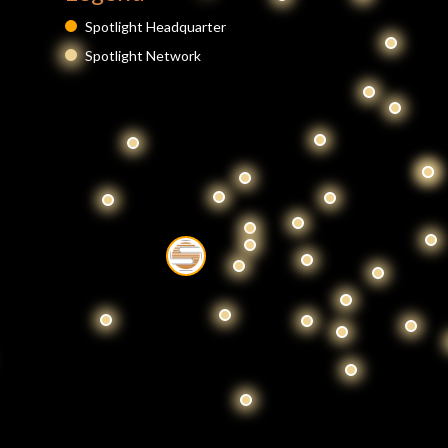
Spotlight Headquarter
Spotlight Network