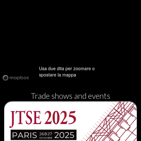
Usa due dita per zoomare o
spostare la mappa
Trade shows and events