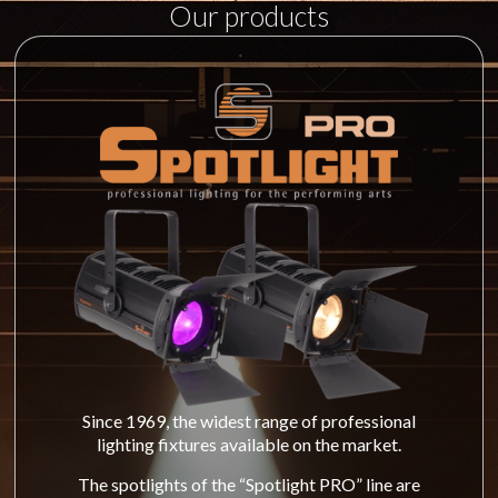
Our products
Since 1969, the widest range of professional
lighting fixtures available on the market.
The spotlights of the “Spotlight PRO” line are