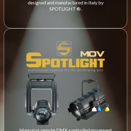
designed and manufactured in Italy by
SPOTLIGHT ®.
Manual or remote DMX-controlled movement