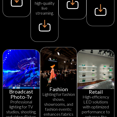
high-quality
live
streaming.
Fashion
Broadcast
Retail
Lighting for fashion
Photo-Tv
High-efficiency
shows,
LED solutions
Professional
showrooms, and
with optimized
lighting for TV
fashion events:
performance to
studios, shooting,
enhances fabrics
enhance the
and video: flicker-