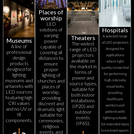
Places of
worship
LED
Hospitals
solutions of
varying
A selected range
Theaters
Museums
power
of LED projectors
The widest
A line of
capable of
range of LED
designed for
professional
covering all
projectors
applications
design
distances to
available on
where light
products
ensure
the market in
quality is essential
designed for
proper
terms of
for performing
lighting
lighting of
power and
museums and
churches and
high-intensity
source types,
artworks with
places of
visual tasks,
suitable for
LED sources
worship,
providing
both indoor
featuring high
providing
healthcare
installations
CRI values
discreet and
workers and
(IP20) and
and no UV or
dramatic light
outdoor
patients with
IR
suitable for
events
lighting suitable
components.
ceremonies,
(IP65).
for extended stays
religious
in enclosed spaces.
events, and